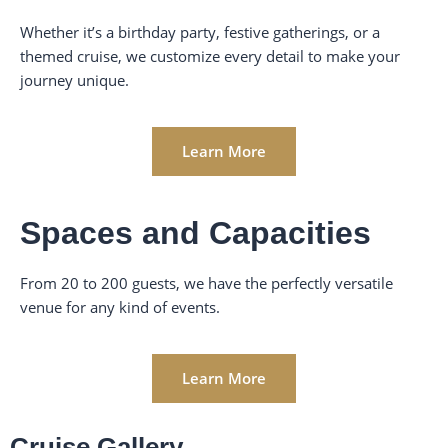
Whether it’s a birthday party, festive gatherings, or a
themed cruise, we customize every detail to make your
journey unique.
Learn More
Spaces and Capacities
From 20 to 200 guests, we have the perfectly versatile
venue for any kind of events.
Learn More
Cruise Gallery