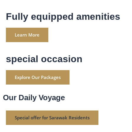
Fully equipped amenities
Learn More
special occasion
Explore Our Packages
Our Daily Voyage
Special offer for Sarawak Residents