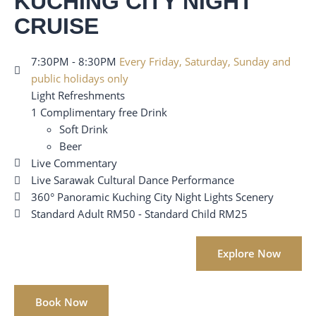
KUCHING CITY NIGHT
CRUISE
7:30PM - 8:30PM
Every Friday, Saturday, Sunday and
public holidays only
Light Refreshments
1 Complimentary free Drink
Soft Drink
Beer
Live Commentary
Live Sarawak Cultural Dance Performance
360° Panoramic Kuching City Night Lights Scenery
Standard Adult RM50 - Standard Child RM25
Explore Now
Book Now