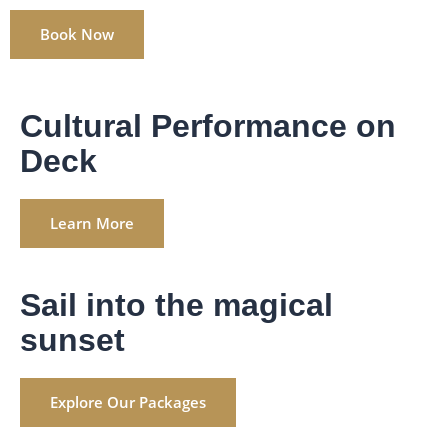
Book Now
Cultural Performance on
Deck
Learn More
Sail into the magical
sunset
Explore Our Packages