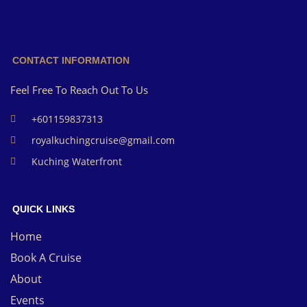
CONTACT INFORMATION
Feel Free To Reach Out To Us
+601159837313
royalkuchingcruise@gmail.com
Kuching Waterfront
QUICK LINKS
Home
Book A Cruise
About
Events