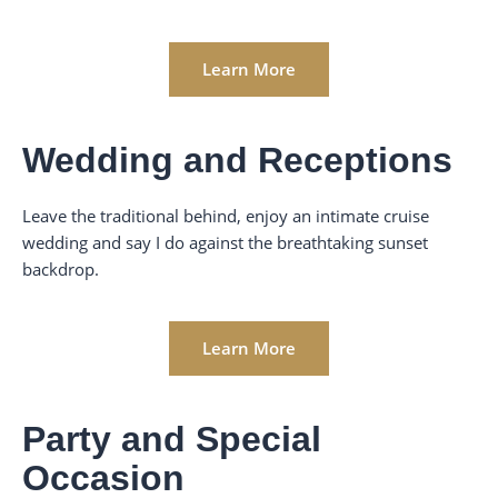
Learn More
Wedding and Receptions
Leave the traditional behind, enjoy an intimate cruise
wedding and say I do against the breathtaking sunset
backdrop.
Learn More
Party and Special
Occasion