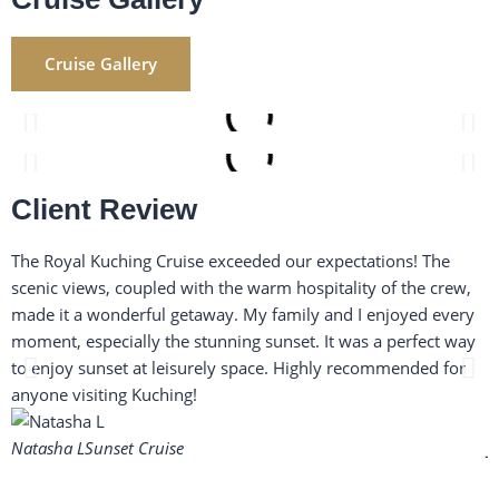
Cruise Gallery
Client Review
The Royal Kuching Cruise exceeded our expectations! The
H
scenic views, coupled with the warm hospitality of the crew,
w
made it a wonderful getaway. My family and I enjoyed every
a
moment, especially the stunning sunset. It was a perfect way
w
to enjoy sunset at leisurely space. Highly recommended for
i
anyone visiting Kuching!
s
Natasha L
Sunset Cruise
J