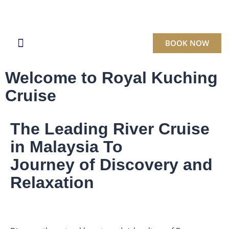
BOOK NOW
BOOK A CRUISE
Welcome to Royal Kuching
Cruise
The Leading River Cruise
in Malaysia To
Journey of Discovery and
Relaxation