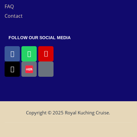
FAQ
Contact
FOLLOW OUR SOCIAL MEDIA
Copyright © 2025 Royal Kuching Cruise.