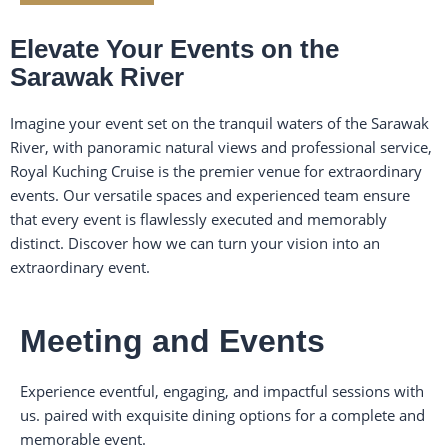
Elevate Your Events on the
Sarawak River
Imagine your event set on the tranquil waters of the Sarawak
River, with panoramic natural views and professional service,
Royal Kuching Cruise is the premier venue for extraordinary
events. Our versatile spaces and experienced team ensure
that every event is flawlessly executed and memorably
distinct. Discover how we can turn your vision into an
extraordinary event.
Meeting and Events
Experience eventful, engaging, and impactful sessions with
us. paired with exquisite dining options for a complete and
memorable event.