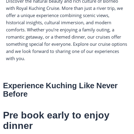
Discover the natural beauty and rich culture of Borneo
with Royal Kuching Cruise. More than just a river trip, we
offer a unique experience combining scenic views,
historical insights, cultural immersion, and modern
comforts. Whether you’re enjoying a family outing, a
romantic getaway, or a themed dinner, our cruises offer
something special for everyone. Explore our cruise options
and we look forward to sharing one of our experiences
with you.
Experience Kuching Like Never
Before
Pre book early to enjoy
dinner