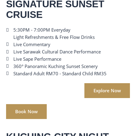
SIGNATURE SUNSET
CRUISE
5:30PM - 7:00PM Everyday
Light Refreshments & Free Flow Drinks
Live Commentary
Live Sarawak Cultural Dance Performance
Live Sape Performance
360° Panoramic Kuching Sunset Scenery
Standard Adult RM70 - Standard Child RM35
Explore Now
Book Now