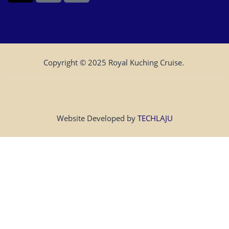
Copyright © 2025 Royal Kuching Cruise.
Website Developed by
TECHLAJU