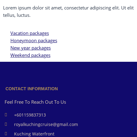
Lorem ipsum dolor sit amet, consectetur adipiscing elit. Ut elit
tellus, luctus.
Vacation packages
Honeymoon packages
New year packages
Weekend packages
CONTACT INFORMATION
Feel Free To Reach Out To Us
+601159837313
royalkuchingcruise@gmail.com
Kuching Waterfront