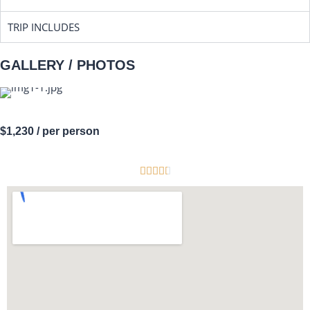
TRIP INCLUDES
GALLERY / PHOTOS
$1,230
/ per person




