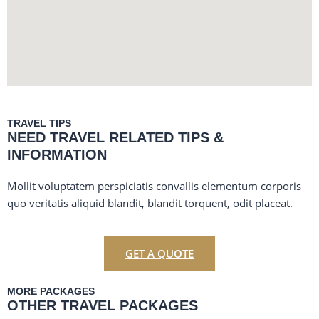
TRAVEL TIPS
NEED TRAVEL RELATED TIPS &
INFORMATION
Mollit voluptatem perspiciatis convallis elementum corporis
quo veritatis aliquid blandit, blandit torquent, odit placeat.
GET A QUOTE
MORE PACKAGES
OTHER TRAVEL PACKAGES