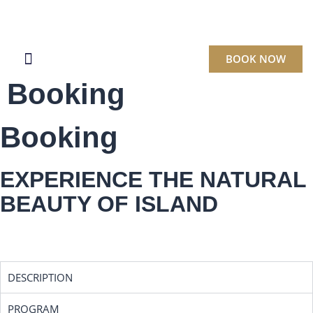
BOOK NOW
Booking
BOOK A CRUISE
Booking
EXPERIENCE THE NATURAL
BEAUTY OF ISLAND
DESCRIPTION
PROGRAM