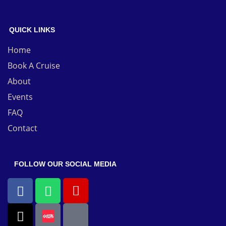
QUICK LINKS
Home
Book A Cruise
About
Events
FAQ
Contact
FOLLOW OUR SOCIAL MEDIA